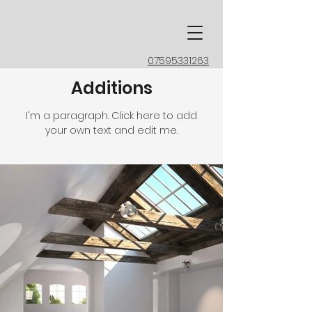
07595331263
Additions
I'm a paragraph. Click here to add
your own text and edit me.